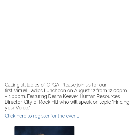
Calling all ladies of CPGA! Please join us for our
first Virtual Ladies Luncheon on August 12 from 12:00pm
– 1:00pm. Featuring Deana Keever, Human Resources
Director, City of Rock Hill who will speak on topic "Finding
your Voice."
Click here to register for the event.