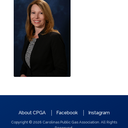
QUICK
About CPGA
Facebook
Instagram
LINKS
Copyright © 2026 Carolinas Public Gas Association. All Rights
Reserved.