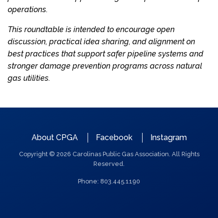
operations.
This roundtable is intended to encourage open
discussion, practical idea sharing, and alignment on
best practices that support safer pipeline systems and
stronger damage prevention programs across natural
gas utilities.
QUICK
About CPGA
Facebook
Instagram
LINKS
Copyright © 2026 Carolinas Public Gas Association. All Rights
Reserved.
Phone: 803.445.1190