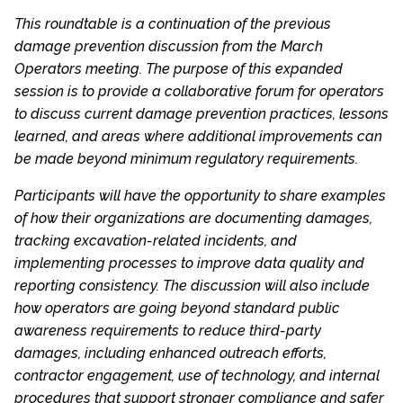
This roundtable is a continuation of the previous
damage prevention discussion from the March
Operators meeting. The purpose of this expanded
session is to provide a collaborative forum for operators
to discuss current damage prevention practices, lessons
learned, and areas where additional improvements can
be made beyond minimum regulatory requirements.
Participants will have the opportunity to share examples
of how their organizations are documenting damages,
tracking excavation-related incidents, and
implementing processes to improve data quality and
reporting consistency. The discussion will also include
how operators are going beyond standard public
awareness requirements to reduce third-party
damages, including enhanced outreach efforts,
contractor engagement, use of technology, and internal
procedures that support stronger compliance and safer