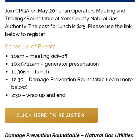
Join CPGA on May 20 for an Operators Meeting and
Training/Roundtable at York County Natural Gas
Authority. The cost for lunch is $25. Please use the link
below to register.
Schedule of Events:
10am – meeting kick-off
10:45/11am – generator presentation
11:30ish – Lunch
12:30 – Damage Prevention Roundtable (learn more
below)
2:30 – wrap up and end
CLICK HERE TO REGISTER.
Damage Prevention Roundtable – Natural Gas Utilities