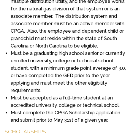
multiple distribution utility, and the employee works
for the natural gas division of that system or is an
associate member. The distribution system and
associate member must be an active member with
CPGA. Also, the employee and dependent child or
grandchild must reside within the state of South
Carolina or North Carolina to be eligible.
Must be a graduating high school senior or currently
enrolled university, college or technical school
student, with a minimum grade point average of 3.0,
or have completed the GED prior to the year
applying and must meet the other eligibility
requirements.
Must be accepted as a full-time student at an
accredited university, college or technical school.
Must complete the CPGA Scholarship application
and submit prior to May 31st of a given year.
SCHOLARSHIPS