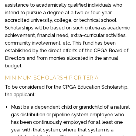
assistance to academically qualified individuals who
intend to pursue a degree at a two or four-year
accredited university, college, or technical school.
Scholarships will be based on such criteria as academic
achievement, financial need, extra-curricular activities,
community involvement, etc. This fund has been
established by the direct efforts of the CPGA Board of
Directors and from monies allocated in the annual
budget.
MINIMUM SCHOLARSHIP CRITERIA
To be considered for the CPGA Education Scholarship,
the applicant:
Must be a dependent child or grandchild of a natural
gas distribution or pipeline system employee who
has been continuously employed for at least one
year with that system, where that system is a