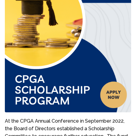
At the CPGA Annual Conference in September 2022,
the Board of Directors established a Scholarship