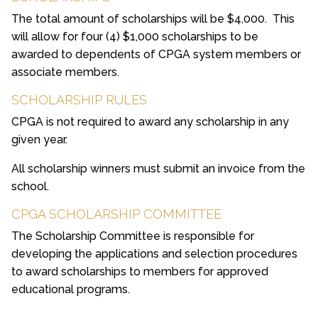
The total amount of scholarships will be $4,000. This
will allow for four (4) $1,000 scholarships to be
awarded to dependents of CPGA system members or
associate members.
SCHOLARSHIP RULES
CPGA is not required to award any scholarship in any
given year.
All scholarship winners must submit an invoice from the
school.
CPGA SCHOLARSHIP COMMITTEE
The Scholarship Committee is responsible for
developing the applications and selection procedures
to award scholarships to members for approved
educational programs.