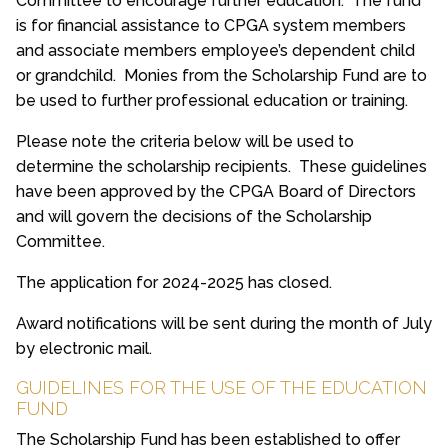
Committee to encourage further education. The fund
is for financial assistance to CPGA system members
and associate members employee’s dependent child
or grandchild. Monies from the Scholarship Fund are to
be used to further professional education or training.
Please note the criteria below will be used to
determine the scholarship recipients. These guidelines
have been approved by the CPGA Board of Directors
and will govern the decisions of the Scholarship
Committee.
The application for 2024-2025 has closed.
Award notifications will be sent during the month of July
by electronic mail.
GUIDELINES FOR THE USE OF THE EDUCATION
FUND
The Scholarship Fund has been established to offer