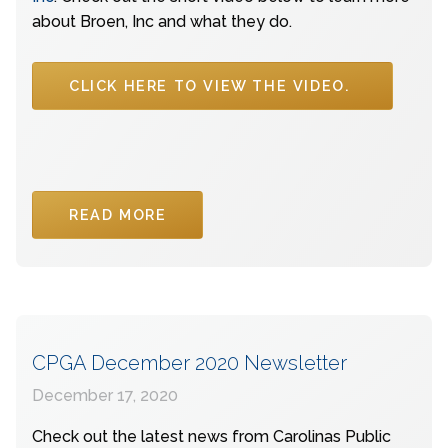
about Broen, Inc and what they do.
CLICK HERE TO VIEW THE VIDEO.
READ MORE
CPGA December 2020 Newsletter
December 17, 2020
Check out the latest news from Carolinas Public