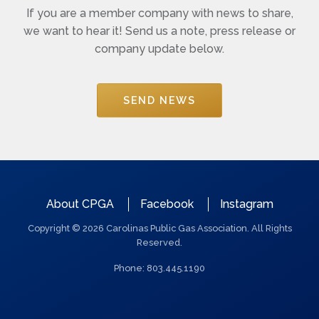
If you are a member company with news to share,
we want to hear it! Send us a note, press release or
company update below.
SEND NEWS
QUICK
About CPGA
Facebook
Instagram
LINKS
Copyright © 2026 Carolinas Public Gas Association. All Rights
Reserved.
Phone: 803.445.1190