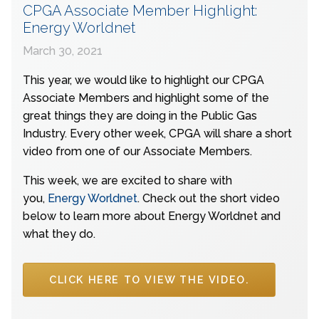
CPGA Associate Member Highlight:
Energy Worldnet
March 30, 2021
This year, we would like to highlight our CPGA
Associate Members and highlight some of the
great things they are doing in the Public Gas
Industry. Every other week, CPGA will share a short
video from one of our Associate Members.
This week, we are excited to share with
you,
Energy Worldnet
. Check out the short video
below to learn more about Energy Worldnet and
what they do.
CLICK HERE TO VIEW THE VIDEO.