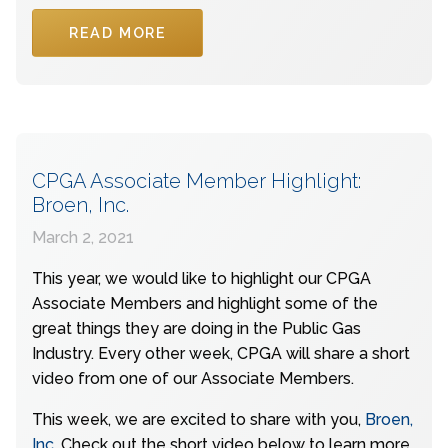
READ MORE
CPGA Associate Member Highlight:
Broen, Inc.
March 2, 2021
This year, we would like to highlight our CPGA
Associate Members and highlight some of the
great things they are doing in the Public Gas
Industry. Every other week, CPGA will share a short
video from one of our Associate Members.
This week, we are excited to share with you,
Broen,
Inc
. Check out the short video below to learn more