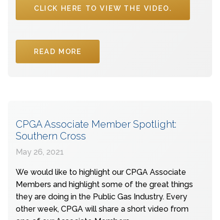
CLICK HERE TO VIEW THE VIDEO.
READ MORE
CPGA Associate Member Spotlight:
Southern Cross
May 26, 2021
We would like to highlight our CPGA Associate
Members and highlight some of the great things
they are doing in the Public Gas Industry. Every
other week, CPGA will share a short video from