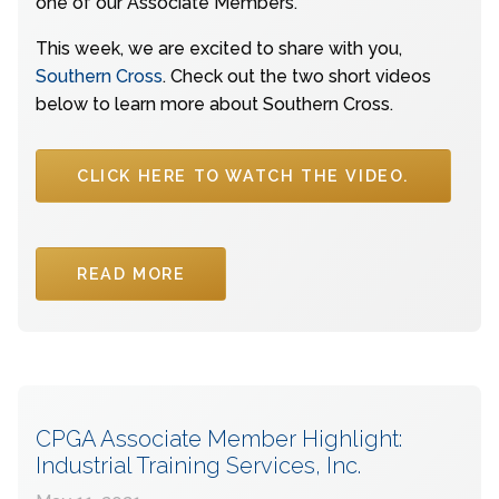
one of our Associate Members.
This week, we are excited to share with you,
Southern Cross
. Check out the two short videos
below to learn more about Southern Cross.
CLICK HERE TO WATCH THE VIDEO.
READ MORE
CPGA Associate Member Highlight:
Industrial Training Services, Inc.