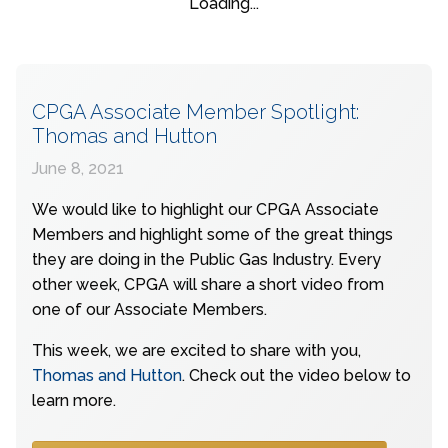
Loading...
CPGA Associate Member Spotlight:
Thomas and Hutton
June 8, 2021
We would like to highlight our CPGA Associate
Members and highlight some of the great things
they are doing in the Public Gas Industry. Every
other week, CPGA will share a short video from
one of our Associate Members.
This week, we are excited to share with you,
Thomas and Hutton
. Check out the video below to
learn more.