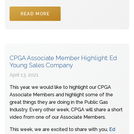
READ MORE
CPGA Associate Member Highlight: Ed
Young Sales Company
April 13, 2021
This year, we would like to highlight our CPGA
Associate Members and highlight some of the
great things they are doing in the Public Gas
Industry. Every other week, CPGA will share a short
video from one of our Associate Members.
This week, we are excited to share with you,
Ed