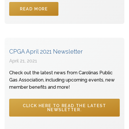
READ MORE
CPGA April 2021 Newsletter
April 21, 2021
Check out the latest news from Carolinas Public
Gas Association, including upcoming events, new
member benefits and more!
CLICK HERE TO READ THE LATEST
NEWSLETTER.