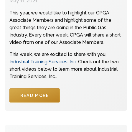
May 11, 2021
This year, we would like to highlight our CPGA
Associate Members and highlight some of the
great things they are doing in the Public Gas
Industry. Every other week, CPGA will share a short
video from one of our Associate Members.
This week, we are excited to share with you,
Industrial Training Services, Inc
. Check out the two
short videos below to learn more about Industrial
Training Services, Inc..
READ MORE