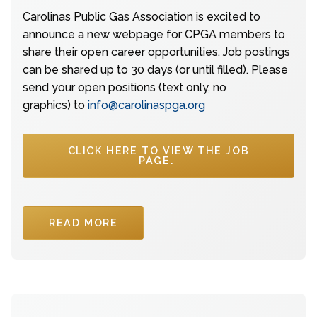
Carolinas Public Gas Association is excited to
announce a new webpage for CPGA members to
share their open career opportunities. Job postings
can be shared up to 30 days (or until filled). Please
send your open positions (text only, no
graphics) to
info@carolinaspga.org
CLICK HERE TO VIEW THE JOB
PAGE.
READ MORE