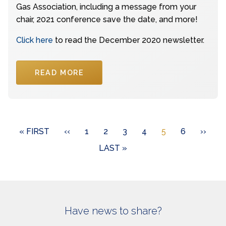
Gas Association, including a message from your
chair, 2021 conference save the date, and more!
Click here
to read the December 2020 newsletter.
READ MORE
Pagination
FIRST
« FIRST
PREVIOUS
‹‹
PAGE
1
PAGE
2
PAGE
3
PAGE
4
CURRENT
5
PAGE
6
NEXT
››
PAGE
PAGE
PAGE
PAGE
LAST
LAST »
PAGE
Have news to share?