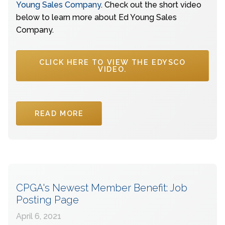
Young Sales Company
. Check out the short video
below to learn more about Ed Young Sales
Company.
CLICK HERE TO VIEW THE EDYSCO
VIDEO.
READ MORE
CPGA's Newest Member Benefit: Job
Posting Page
April 6, 2021