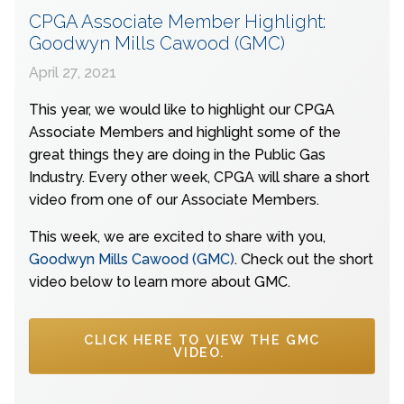
CPGA Associate Member Highlight:
Goodwyn Mills Cawood (GMC)
April 27, 2021
This year, we would like to highlight our CPGA
Associate Members and highlight some of the
great things they are doing in the Public Gas
Industry. Every other week, CPGA will share a short
video from one of our Associate Members.
This week, we are excited to share with you,
Goodwyn Mills Cawood (GMC)
. Check out the short
video below to learn more about GMC.
CLICK HERE TO VIEW THE GMC
VIDEO.